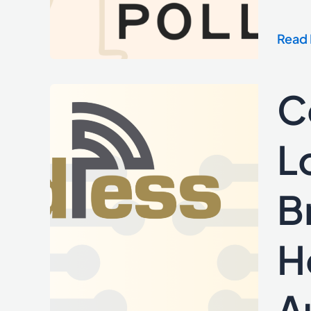
Rate
Table
Read 
Servi
and
Lend
C
Cordl
Marke
Medi
Partn
L
with
Local
B
Fiber
to
Empo
H
US
Broa
A
Provi