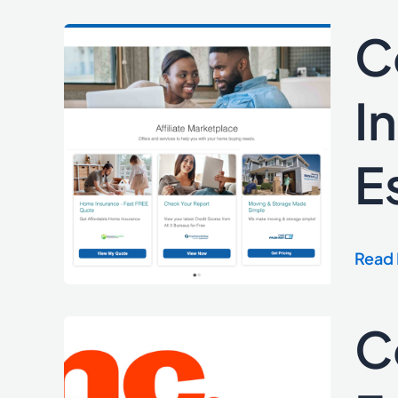
C
Cordl
Medi
Laun
I
Innov
Marke
E
Real
Estat
Sites
to
Read 
Mana
Affili
C
Cordl
Medi
Celeb