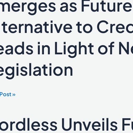
merges as Futur
ges
lternative to Cred
e-
native
eads in Light of 
t
egislation
er
s
Post »
al
ordless Unveils Fu
ess
lation
ls