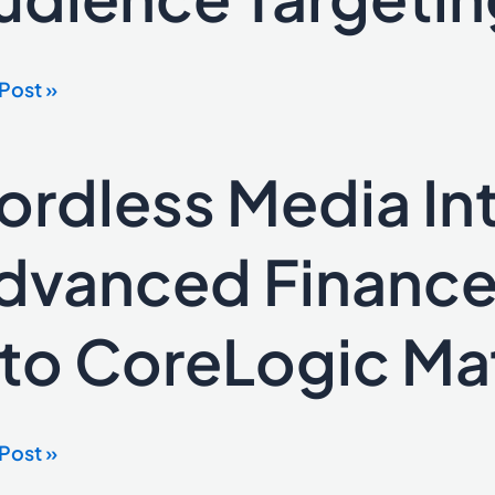
ehold-
Post »
a
ence
ordless Media In
ess
ting
a
rates
dvanced Finance
nced
ce
nto CoreLogic Mat
lator
Logic
x
Post »