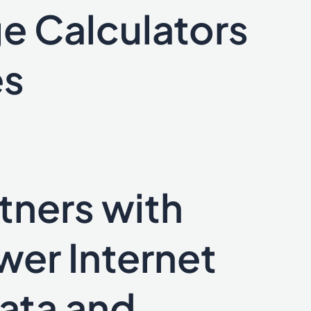
e Calculators
es
tners with
wer Internet
Data and