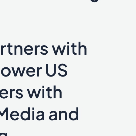
rtners with
power US
ers with
Media and
g