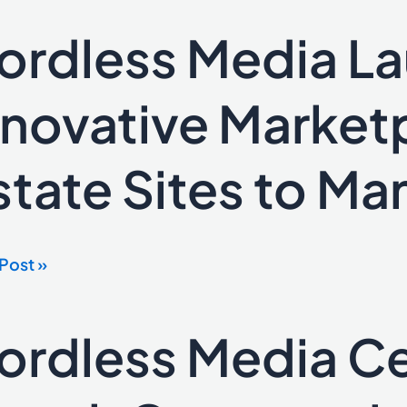
ordless Media L
ess
a
ches
nnovative Marketp
ative
tplace for
state Sites to Man
e
Post »
ge
ates
ordless Media Ce
ess
a
rates