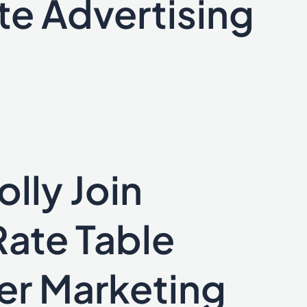
te Advertising
lly Join
Rate Table
er Marketing