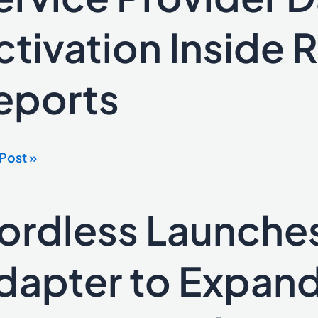
net
ce
ctivation Inside R
der
eports
ation
e
Post »
e
ts
ordless Launche
ess
ches
d
dapter to Expand
ter
nd