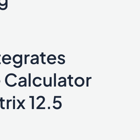
tegrates
 Calculator
rix 12.5