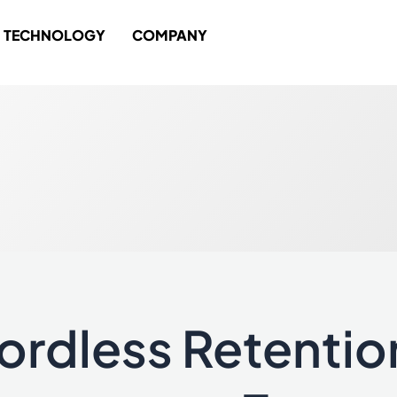
TECHNOLOGY
COMPANY
ordless Retentio
ess
tion
uct