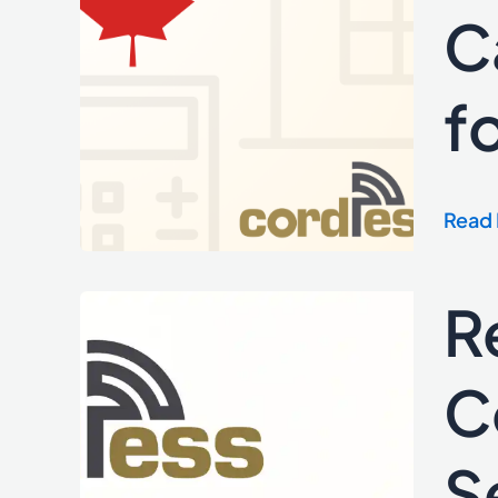
Full
C
Suite
of
f
Cana
Mort
Calcu
for
Read 
Real
Estat
Sites
R
RealR
Partn
with
C
Cordl
to
S
Powe