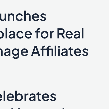
aunches
lace for Real
age Affiliates
lebrates