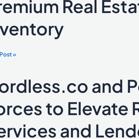
remium Real Esta
ss
nventory
ium
e
tising
Post »
tory
ordless.co and Po
ess.co
orces to Elevate 
es
ervices and Lend
te