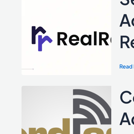
Inter
Servi
A
Provi
Data
R
and
Activ
Insid
Real
Read 
Estat
Repor
C
Cordl
Laun
Prebi
A
Adap
to
Expa