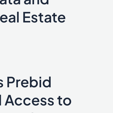
eal Estate
s Prebid
 Access to