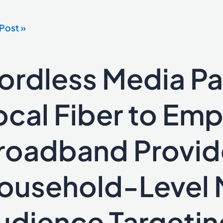
Post »
ces
er
ordless Media Pa
ess
ting
a
ers
ocal Fiber to Em
roadband Provid
wer
ousehold-Level 
dband
udience Targetin
ders