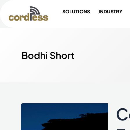
Skip
SOLUTIONS
INDUSTRY
to
content
Bodhi Short
C
Cordl
Reten
Prod