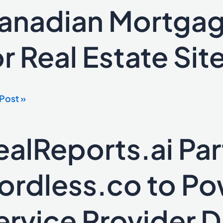
anadian Mortgag
or Real Estate Sit
dian
gage
lators
Post »
e
ealReports.ai Par
eports.ai
ers
ordless.co to Po
ess.co
ervice Provider 
r