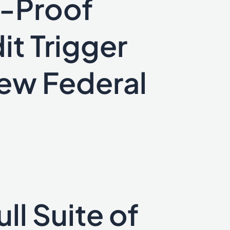
e-Proof
it Trigger
New Federal
ll Suite of