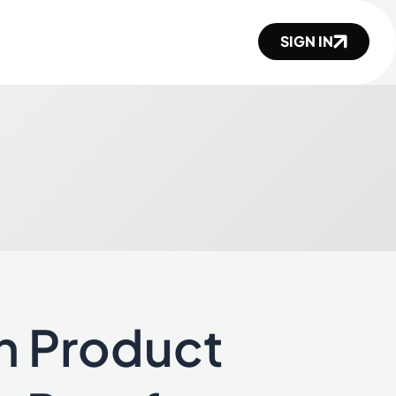
SIGN IN
n Product