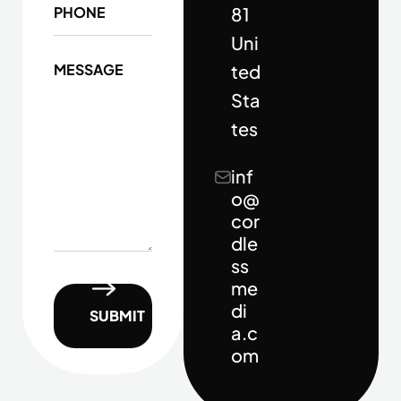
81
Uni
ted
Sta
tes
inf
o@
cor
dle
ss
me
di
a.c
om