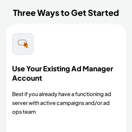
Three Ways to Get Started
Use Your Existing Ad Manager
Account
Best if you already have a functioning ad
server with active campaigns and/or ad
ops team