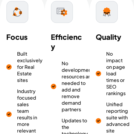
Focus
Efficienc
Quality
y
Built
No
exclusively
impact
No
for Real
on page
development
Estate
load
resources are
sites
times or
needed to
SEO
add and
Industry
rankings
remove
focused
demand
sales
Unified
partners
team
reporting
results in
suite with
Updates to
more
advanced
the
relevant
site
technology