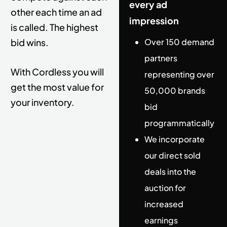
every ad
other each time an ad
impression
is called. T
he highest
bid wins.
Over 150 demand
partners
With Cordless you will
representing over
get the most value for
50,000 brands
your inventory.
bid
programmatically
We incorporate
our direct sold
deals into the
auction for
increased
earnings