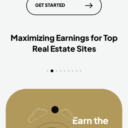
GET STARTED
Maximizing Earnings for Top
Real Estate Sites
Earn the