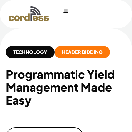
Skip
to
content
TECHNOLOGY
HEADER BIDDING
Programmatic Yield
Management Made
Easy