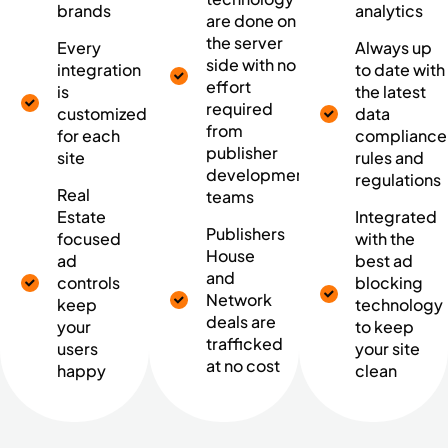
brands
analytics
are done on
the server
Every
Always up
side with no
integration
to date with
effort
is
the latest
required
customized
data
from
for each
compliance
publisher
site
rules and
development
regulations
Real
teams
Estate
Integrated
Publishers
focused
with the
House
ad
best ad
and
controls
blocking
Network
keep
technology
deals are
your
to keep
trafficked
users
your site
at no cost
happy
clean