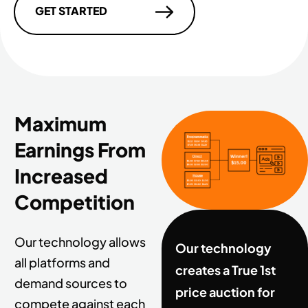
GET STARTED
Maximum
Earnings From
Increased
Competition
Our technology allows
Our technology
all platforms and
creates a True 1st
demand sources to
price auction for
compete against each