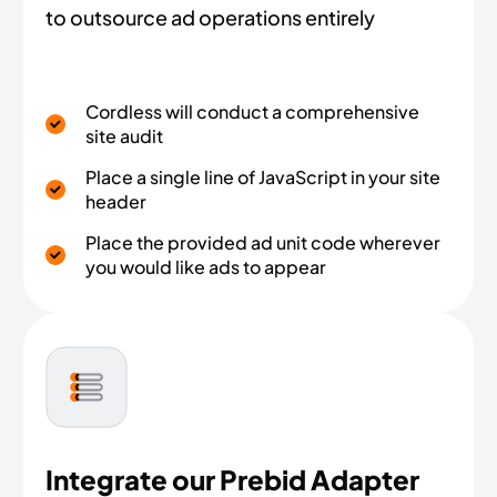
to outsource ad operations entirely
Cordless will conduct a comprehensive
site audit
Place a single line of JavaScript in your site
header​
Place the provided ad unit code wherever
you would like ads to appear
Integrate our Prebid Adapter