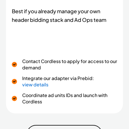
Best if you already manage your own
header bidding stack and Ad Ops team
Contact Cordless to apply for access to our
demand
Integrate our adapter via Prebid:
view details
Coordinate ad units IDs and launch with
Cordless