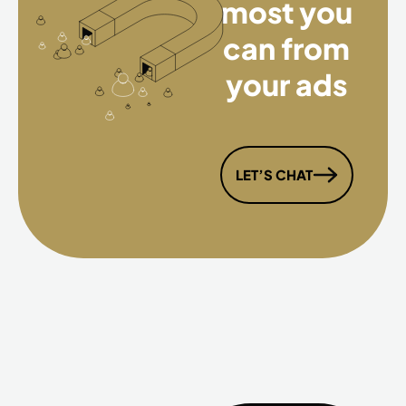
most you
can from
your ads
LET’S CHAT