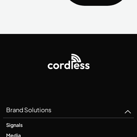
Brand Solutions
Signals
Media