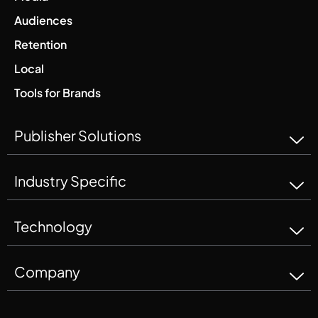
Audiences
Retention
Local
Tools for Brands
Publisher Solutions
Industry Specific
Technology
Company