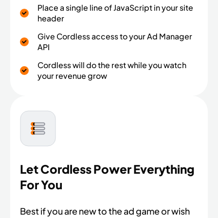
Place a single line of JavaScript in your site
header
Give Cordless access to your Ad Manager
API
Cordless will do the rest while you watch
your revenue grow
Let Cordless Power Everything
For You
Best if you are new to the ad game or wish