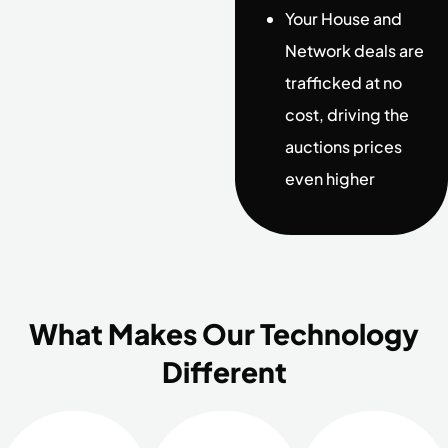
Your House and
Network deals are
trafficked at no
cost, driving the
auctions prices
even higher
What Makes Our Technology
Different