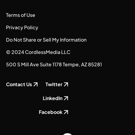
Terms of Use
Privacy Policy
Do Not Share or Sell My Information
© 2024 CordlessMedia LLC
500 S Mill Ave Suite 1178 Tempe, AZ 85281
Contact Us
Twitter
LinkedIn
Facebook