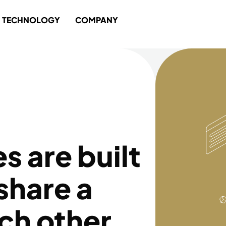
TECHNOLOGY
COMPANY
 are built
share a
ach other,