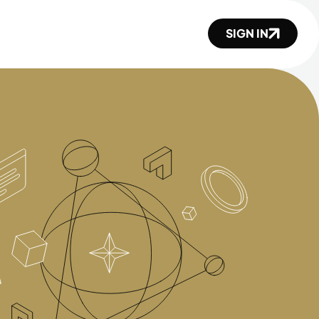
SIGN IN