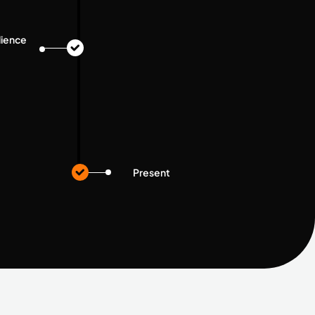
dience
Present