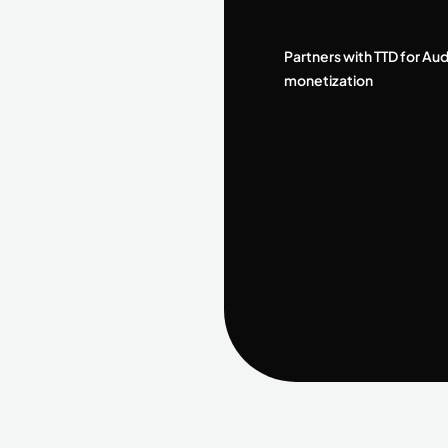
Partners with TTD for Au
monetization