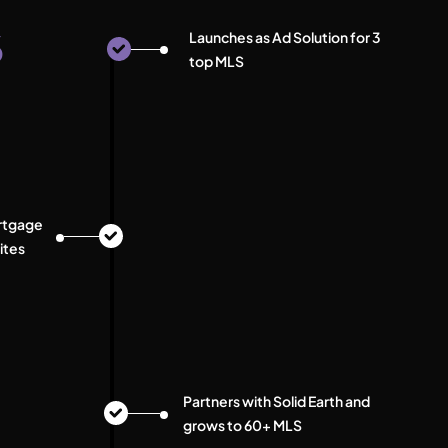
6
Launches as Ad Solution for 3
top MLS
rtgage
ites
Partners with Solid Earth and
grows to 60+ MLS