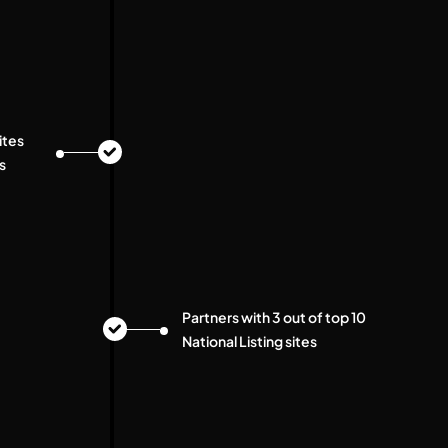
ites
s
Partners with 3 out of top 10
National Listing sites