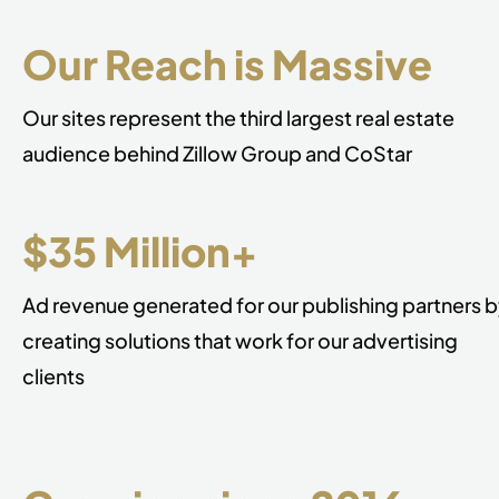
Our Reach is Massive
Our sites represent the third largest real estate
audience behind Zillow Group and CoStar
$35 Million+
Ad revenue generated for our publishing partners 
creating solutions that work for our advertising
clients