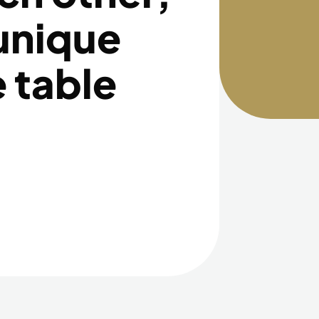
 unique
e table