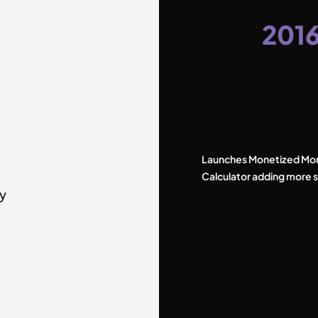
201
Launches Monetized Mo
Calculator adding more s
by