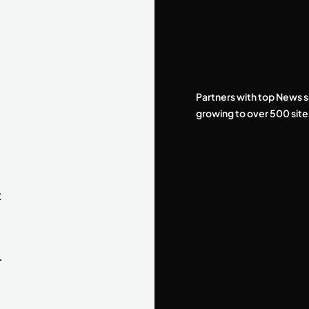
Partners with top News s
growing to over 500 site
t
r