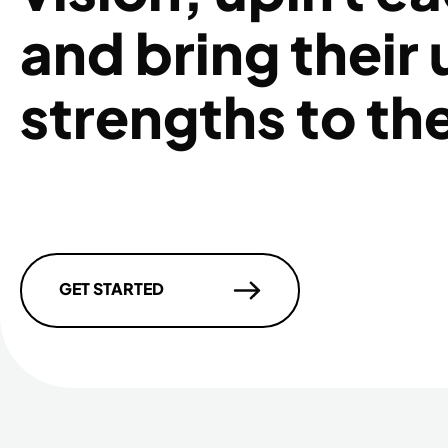
and bring their
strengths to th
GET STARTED