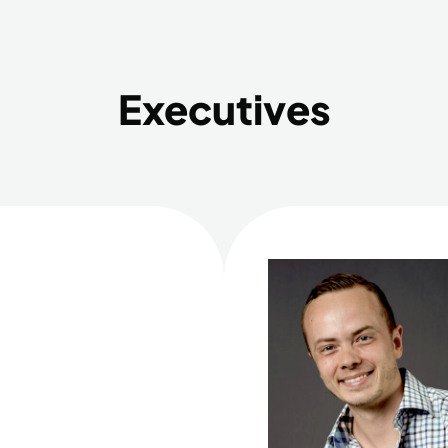
Executives