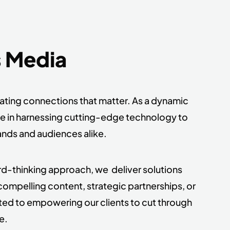
s Media
eating connections that matter. As a dynamic
ze in harnessing cutting-edge technology to
ands and audiences alike.
ard-thinking approach, we deliver solutions
compelling content, strategic partnerships, or
ted to empowering our clients to cut through
e.