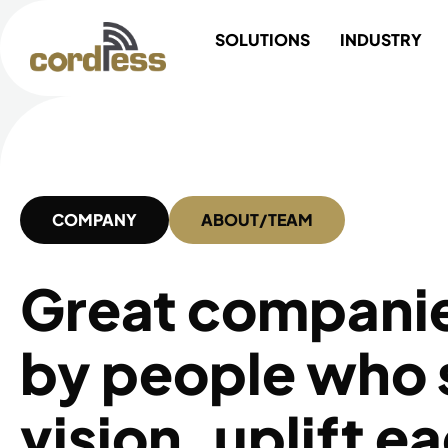
Skip
SOLUTIONS
INDUSTRY
to
content
COMPANY
ABOUT/TEAM
Great companies
by people who 
vision, uplift e