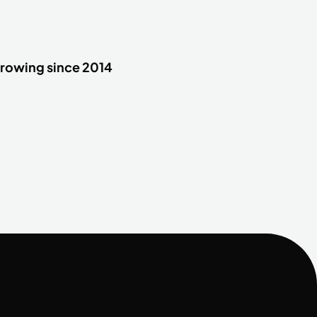
rowing since 2014