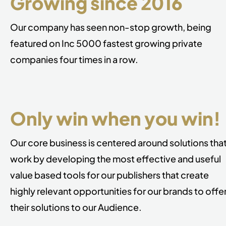
Growing since 2016
Our company has seen non-stop growth, being
featured on Inc 5000 fastest growing private
companies four times in a row.
Only win when you win!
Our core business is centered around solutions tha
work by developing the most
effective and useful
value based tools for our publishers that create
highly
relevant opportunities for our brands to offe
their solutions to our Audience.