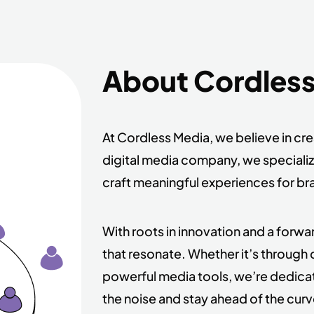
About Cordles
At Cordless Media, we believe in cr
digital media company, we speciali
craft meaningful experiences for br
With roots in innovation and a forw
that resonate. Whether it’s through 
powerful media tools, we’re dedica
the noise and stay ahead of the curv