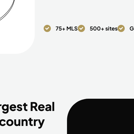
75+ MLS
500+ sites
G
rgest Real
 country