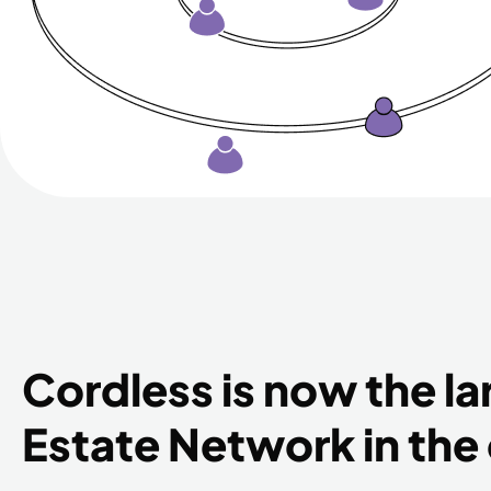
Cordless is now the la
Estate Network in the