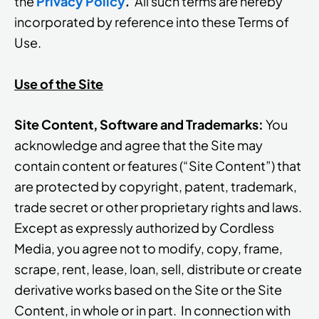
the
Privacy Policy
.
All such terms are hereby
incorporated by reference into these Terms of
Use.
Use of the Site
Site Content, Software and Trademarks:
You
acknowledge and agree that the Site may
contain content or features (“Site Content”) that
are protected by copyright, patent, trademark,
trade secret or other proprietary rights and laws.
Except as expressly authorized by Cordless
Media, you agree not to modify, copy, frame,
scrape, rent, lease, loan, sell, distribute or create
derivative works based on the Site or the Site
Content, in whole or in part. In connection with