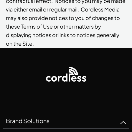
contractual effect. Notices to you may be made
via either email or regular mail. Cordless Media
may also provide notices to you of changes to
these Terms of Use or other matters by
displaying notices or links to notices generally
on the Site.
Brand Solutions