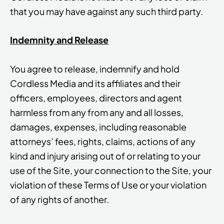
that you may have against any such third party.
Indemnity and Release
You agree to release, indemnify and hold
Cordless Media and its affiliates and their
officers, employees, directors and agent
harmless from any from any and all losses,
damages, expenses, including reasonable
attorneys’ fees, rights, claims, actions of any
kind and injury arising out of or relating to your
use of the Site, your connection to the Site, your
violation of these Terms of Use or your violation
of any rights of another.