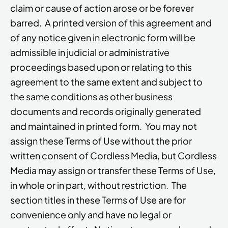
claim or cause of action arose or be forever
barred. A printed version of this agreement and
of any notice given in electronic form will be
admissible in judicial or administrative
proceedings based upon or relating to this
agreement to the same extent and subject to
the same conditions as other business
documents and records originally generated
and maintained in printed form. You may not
assign these Terms of Use without the prior
written consent of Cordless Media, but Cordless
Media may assign or transfer these Terms of Use,
in whole or in part, without restriction. The
section titles in these Terms of Use are for
convenience only and have no legal or