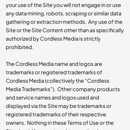
your use of the Site you will not engage in or use
any data mining, robots, scraping or similar data
gathering or extraction methods. Any use of the
Site or the Site Content other than as specifically
authorized by Cordless Media is strictly
prohibited.
The Cordless Media name and logos are
trademarks or registered trademarks of
Cordless Media (collectively the “Cordless
Media Trademarks”). Other company products
and service names and logos used and
displayed via the Site may be trademarks or
registered trademarks of their respective
owners. Nothing in these Terms of Use or the