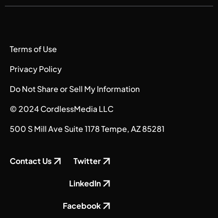
Terms of Use
Privacy Policy
Do Not Share or Sell My Information
© 2024 CordlessMedia LLC
500 S Mill Ave Suite 1178 Tempe, AZ 85281
Contact Us
Twitter
LinkedIn
Facebook