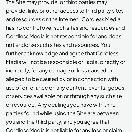
The Site may provide, or third parties may
provide, links or other access to third party sites
and resources on the Internet. Cordless Media
has no control over such sites and resources and
Cordless Media is not responsible for and does
not endorse such sites and resources. You
further acknowledge and agree that Cordless
Media will not be responsible or liable, directly or
indirectly, for any damage or loss caused or
alleged to be caused by or in connection with
use of or reliance on any content, events, goods
or services available on or through any such site
or resource. Any dealings you have with third
parties found while using the Site are between
you and the third party, and you agree that
Cordless Media is not liable for any loss or claim