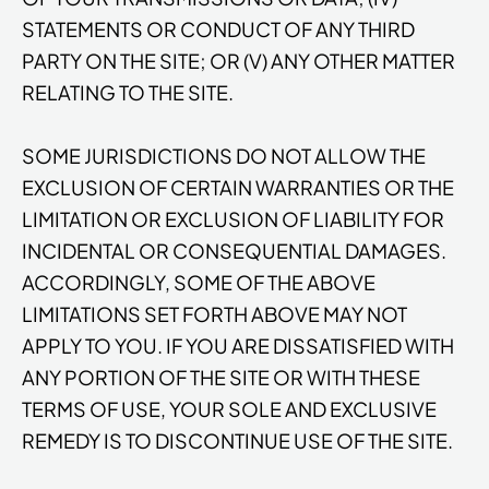
STATEMENTS OR CONDUCT OF ANY THIRD
PARTY ON THE SITE; OR (V) ANY OTHER MATTER
RELATING TO THE SITE.
SOME JURISDICTIONS DO NOT ALLOW THE
EXCLUSION OF CERTAIN WARRANTIES OR THE
LIMITATION OR EXCLUSION OF LIABILITY FOR
INCIDENTAL OR CONSEQUENTIAL DAMAGES.
ACCORDINGLY, SOME OF THE ABOVE
LIMITATIONS SET FORTH ABOVE MAY NOT
APPLY TO YOU. IF YOU ARE DISSATISFIED WITH
ANY PORTION OF THE SITE OR WITH THESE
TERMS OF USE, YOUR SOLE AND EXCLUSIVE
REMEDY IS TO DISCONTINUE USE OF THE SITE.