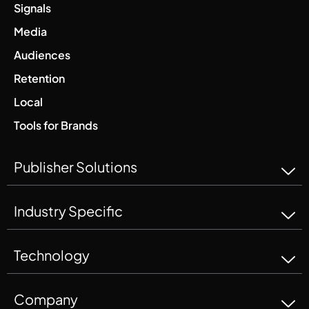
Signals
Media
Audiences
Retention
Local
Tools for Brands
Publisher Solutions
Industry Specific
Technology
Company