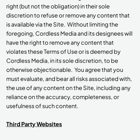
right (but not the obligation) in their sole
discretion to refuse or remove any content that
is available via the Site. Without limiting the
foregoing, Cordless Media and its designees will
have the right to remove any content that
violates these Terms of Use or is deemed by
Cordless Media, in its sole discretion, to be
otherwise objectionable. You agree that you
must evaluate, and bear all risks associated with,
the use of any content on the Site, including any
reliance on the accuracy, completeness, or
usefulness of such content.
Third Party Websites