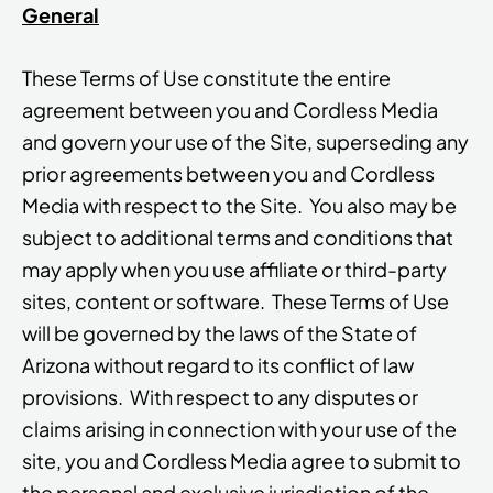
General
These Terms of Use constitute the entire
agreement between you and Cordless Media
and govern your use of the Site, superseding any
prior agreements between you and Cordless
Media with respect to the Site. You also may be
subject to additional terms and conditions that
may apply when you use affiliate or third-party
sites, content or software. These Terms of Use
will be governed by the laws of the State of
Arizona without regard to its conflict of law
provisions. With respect to any disputes or
claims arising in connection with your use of the
site, you and Cordless Media agree to submit to
the personal and exclusive jurisdiction of the