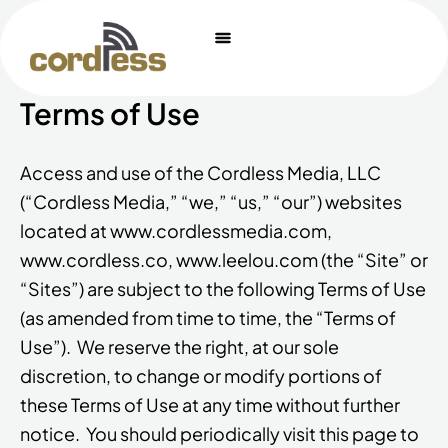
Skip
to
content
Terms of Use
Access and use of the Cordless Media, LLC
(“Cordless Media,” “we,” “us,” “our”) websites
located at www.cordlessmedia.com,
www.cordless.co, www.leelou.com (the “Site” or
“Sites”) are subject to the following Terms of Use
(as amended from time to time, the “Terms of
Use”). We reserve the right, at our sole
discretion, to change or modify portions of
these Terms of Use at any time without further
notice. You should periodically visit this page to