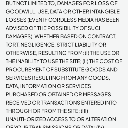
BUT NOT LIMITED TO, DAMAGES FOR LOSS OF
GOODWILL, USE, DATA OR OTHER INTANGIBLE
LOSSES (EVEN IF CORDLESS MEDIA HAS BEEN
ADVISED OF THE POSSIBILITY OF SUCH
DAMAGES), WHETHER BASED ON CONTRACT,
TORT, NEGLIGENCE, STRICT LIABILITY OR
OTHERWISE, RESULTING FROM: (I) THE USE OR
THE INABILITY TO USE THE SITE; (II) THE COST OF
PROCUREMENT OF SUBSTITUTE GOODS AND
SERVICES RESULTING FROM ANY GOODS,
DATA, INFORMATION OR SERVICES
PURCHASED OR OBTAINED OR MESSAGES
RECEIVED OR TRANSACTIONS ENTERED INTO
THROUGH OR FROM THE SITE; (III)
UNAUTHORIZED ACCESS TO OR ALTERATION
OF YOUR TRANSMISSIONS OR DATA; (IV)