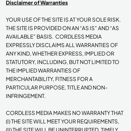
Disclaimer of Warranties
YOUR USE OF THE SITE IS AT YOUR SOLE RISK.
THE SITE IS PROVIDED ON AN “AS IS” AND “AS
AVAILABLE” BASIS. CORDLESS MEDIA
EXPRESSLY DISCLAIMS ALL WARRANTIES OF
ANY KIND, WHETHER EXPRESS, IMPLIED OR
STATUTORY, INCLUDING, BUT NOT LIMITED TO
THE IMPLIED WARRANTIES OF
MERCHANTABILITY, FITNESS FOR A
PARTICULAR PURPOSE, TITLE AND NON-
INFRINGEMENT.
CORDLESS MEDIA MAKES NO WARRANTY THAT
(I) THE SITE WILL MEET YOUR REQUIREMENTS,
(II) THE SITE WILL BE UNINTERRUPTED, TIMELY,