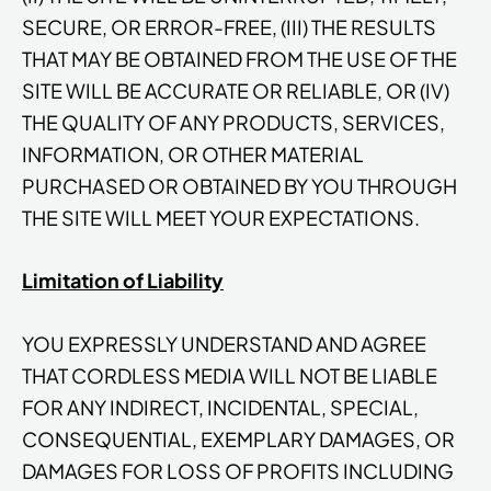
SECURE, OR ERROR-FREE, (III) THE RESULTS
THAT MAY BE OBTAINED FROM THE USE OF THE
SITE WILL BE ACCURATE OR RELIABLE, OR (IV)
THE QUALITY OF ANY PRODUCTS, SERVICES,
INFORMATION, OR OTHER MATERIAL
PURCHASED OR OBTAINED BY YOU THROUGH
THE SITE WILL MEET YOUR EXPECTATIONS.
Limitation of Liability
YOU EXPRESSLY UNDERSTAND AND AGREE
THAT CORDLESS MEDIA WILL NOT BE LIABLE
FOR ANY INDIRECT, INCIDENTAL, SPECIAL,
CONSEQUENTIAL, EXEMPLARY DAMAGES, OR
DAMAGES FOR LOSS OF PROFITS INCLUDING