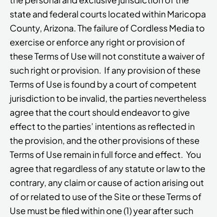
state and federal courts located within Maricopa
County, Arizona. The failure of Cordless Media to
exercise or enforce any right or provision of
these Terms of Use will not constitute a waiver of
such right or provision. If any provision of these
Terms of Use is found by a court of competent
jurisdiction to be invalid, the parties nevertheless
agree that the court should endeavor to give
effect to the parties’ intentions as reflected in
the provision, and the other provisions of these
Terms of Use remain in full force and effect. You
agree that regardless of any statute or law to the
contrary, any claim or cause of action arising out
of or related to use of the Site or these Terms of
Use must be filed within one (1) year after such