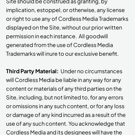
Site should be construed as granting, by
implication, estoppel, or otherwise, any license
or right to use any of Cordless Media Trademarks
displayed on the Site, without our prior written
permission in each instance. All goodwill
generated from the use of Cordless Media
Trademarks will inure to our exclusive benefit.
Third Party Material:
Under no circumstances
will Cordless Media be liable in any way for any
content or materials of any third parties on the
Site, including, but not limited to, for any errors
or omissions in any such content, or for any loss
or damage of any kind incurred as a result of the
use of any such content. You acknowledge that
Cordless Media and its designees will have the