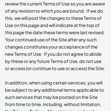
review the current Terms of Use so you are aware
of any revision to which you are bound. If we do
this, we will post the changes to these Terms of
Use on this page and will indicate at the top of
this page the date these terms were last revised.
Your continued use of the Site after any such
changes constitutes your acceptance of the
new Terms of Use. If you do not agree to abide
by these or any future Terms of Use, do not use
or access (or continue to use or access) the Site.
In addition, when using certain services, you will
be subject to any additional terms applicable to
such services that may be posted on the Site
from time to time, including, without limitation,