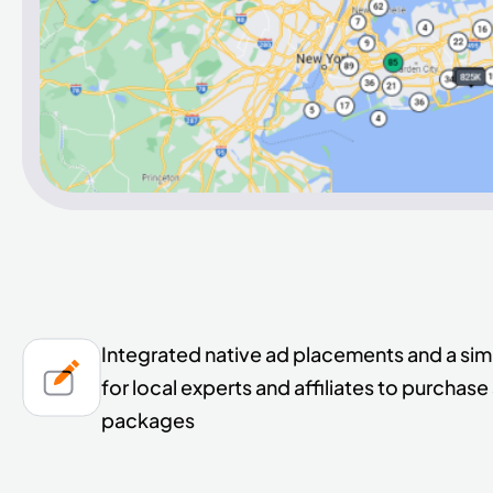
Integrated native ad placements and a sim
for local experts and affiliates to purchas
packages