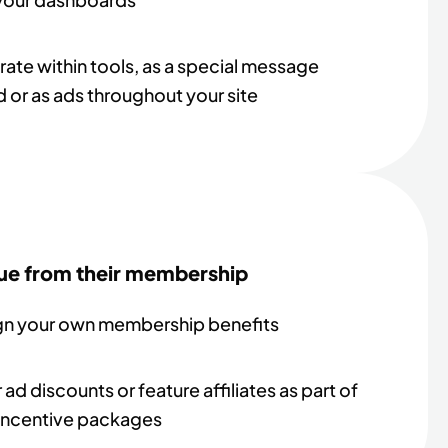
rate within tools, as a special message
 or as ads throughout your site
ue from their membership
gn your own membership benefits
 ad discounts or feature affiliates as part of
incentive packages