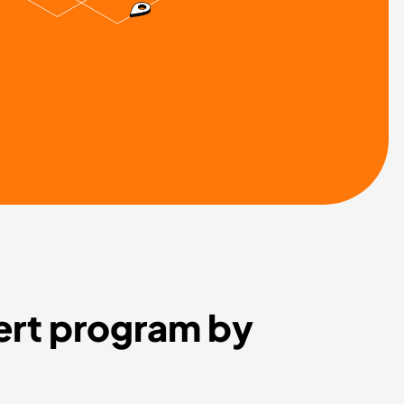
ert program by