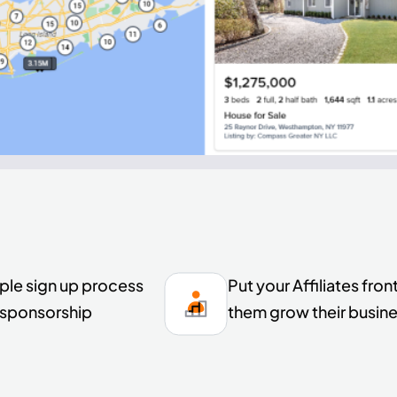
ple sign up process
Put your Affiliates fr
e sponsorship
them grow their busines