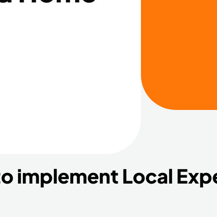
to implement Local Exp