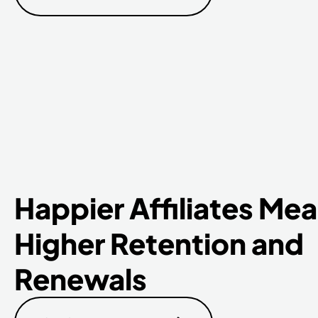
Happier Affiliates Me
Higher Retention and
Renewals