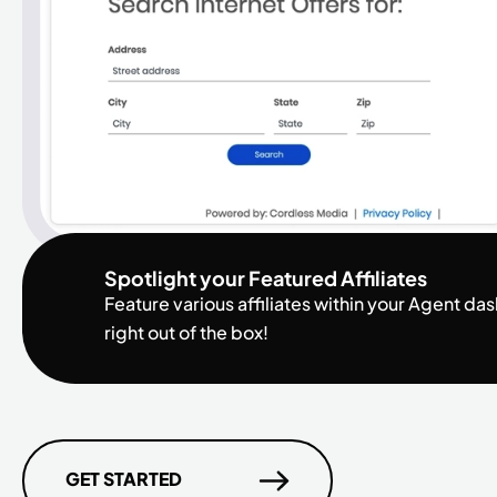
Spotlight your Featured Affiliates
Feature various affiliates within your Agent d
right out of the box!
GET STARTED