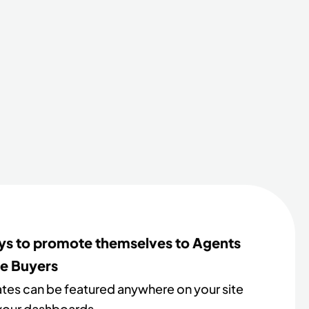
s to promote themselves to Agents
e Buyers
iates can be featured anywhere on your site
 your dashboards