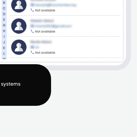
t systems