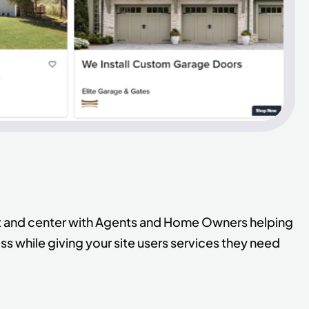
ont and center with Agents and Home Owners helping
s while giving your site users services they need