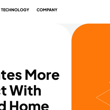
TECHNOLOGY
COMPANY
iates More
t With
nd Home