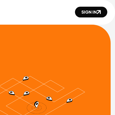
SIGN IN