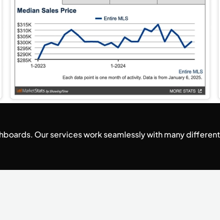
ashboards. Our services work seamlessly with many differen