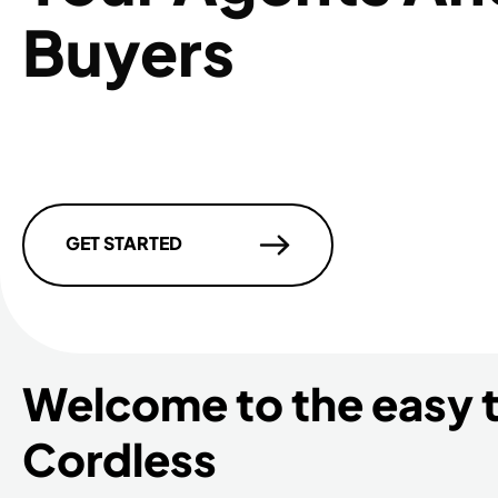
Buyers
GET STARTED
Welcome to the easy 
Cordless