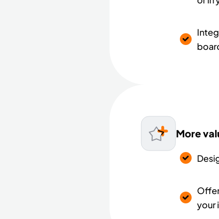
Integ
board
More val
Desi
Offer
your 