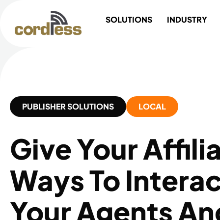
Skip
SOLUTIONS
INDUSTRY
to
content
PUBLISHER SOLUTIONS
LOCAL
Give Your Affil
Ways To Interac
Your Agents A