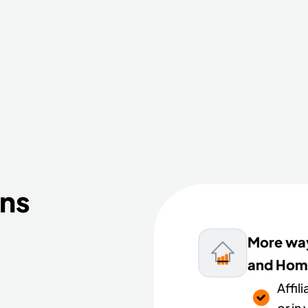
ans
More way
and Hom
Affil
or in