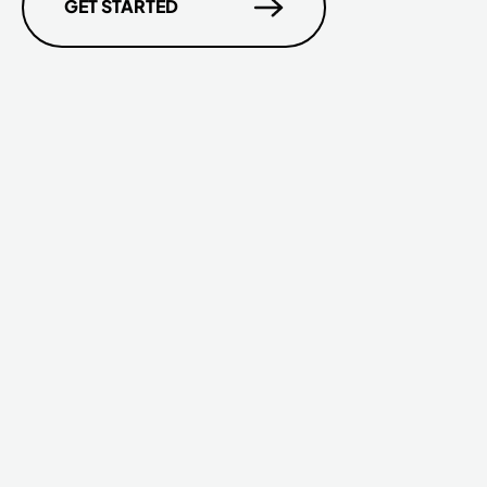
GET STARTED