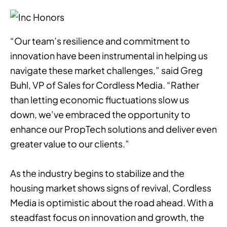
“Our team’s resilience and commitment to
innovation have been instrumental in helping us
navigate these market challenges,” said Greg
Buhl, VP of Sales for Cordless Media. “Rather
than letting economic fluctuations slow us
down, we’ve embraced the opportunity to
enhance our PropTech solutions and deliver even
greater value to our clients.”
As the industry begins to stabilize and the
housing market shows signs of revival, Cordless
Media is optimistic about the road ahead. With a
steadfast focus on innovation and growth, the