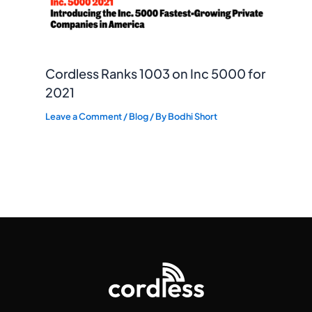
Cordless Ranks 1003 on Inc 5000 for
2021
Leave a Comment
/
Blog
/ By
Bodhi Short