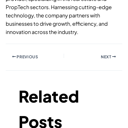
PropTech sectors. Harnessing cutting-edge
technology, the company partners with
businesses to drive growth, efficiency, and
innovation across the industry.
PREVIOUS
NEXT
Related
Posts