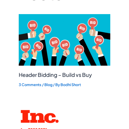
Header Bidding – Build vs Buy
3 Comments
/
Blog
/ By
Bodhi Short