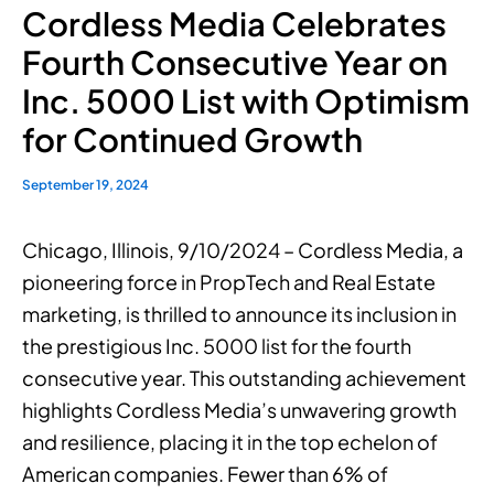
Cordless Media Celebrates
Fourth Consecutive Year on
Inc. 5000 List with Optimism
for Continued Growth
September 19, 2024
Chicago, Illinois, 9/10/2024 – Cordless Media, a
pioneering force in PropTech and Real Estate
marketing, is thrilled to announce its inclusion in
the prestigious Inc. 5000 list for the fourth
consecutive year. This outstanding achievement
highlights Cordless Media’s unwavering growth
and resilience, placing it in the top echelon of
American companies. Fewer than 6% of