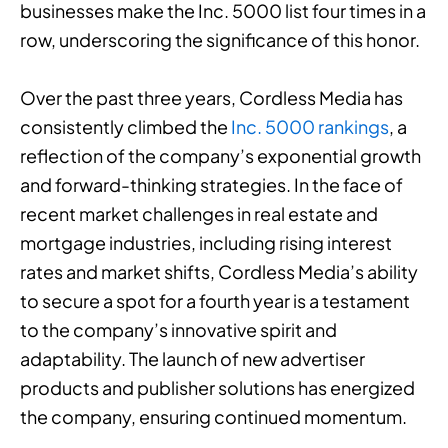
businesses make the Inc. 5000 list four times in a
row, underscoring the significance of this honor.
Over the past three years, Cordless Media has
consistently climbed the
Inc. 5000 rankings
, a
reflection of the company’s exponential growth
and forward-thinking strategies. In the face of
recent market challenges in real estate and
mortgage industries, including rising interest
rates and market shifts, Cordless Media’s ability
to secure a spot for a fourth year is a testament
to the company’s innovative spirit and
adaptability. The launch of new advertiser
products and publisher solutions has energized
the company, ensuring continued momentum.