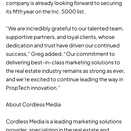
company is already looking forward to securing
its fifth year on the Inc. 5000 list.
“We are incredibly grateful to our talented team,
supportive partners, and loyal clients, whose
dedication and trust have driven our continued
success,” Greg added. “Our commitment to
delivering best-in-class marketing solutions to
the real estate industry remains as strong as ever,
and we’re excited to continue leading the way in
PropTech innovation.”
About Cordless Media
Cordless Media is a leading marketing solutions
provider, specializing in the real estate and