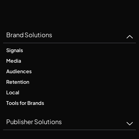
Brand Solutions
Signals
Media
Audiences
Retention
Local
Tools for Brands
Publisher Solutions