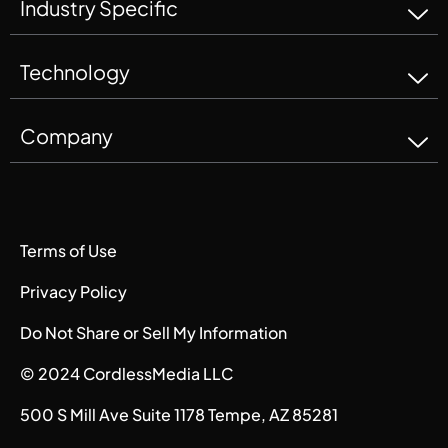
Industry Specific
Technology
Company
Terms of Use
Privacy Policy
Do Not Share or Sell My Information
© 2024 CordlessMedia LLC
500 S Mill Ave Suite 1178 Tempe, AZ 85281