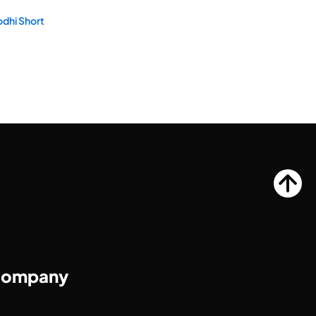
dhi Short
ompany