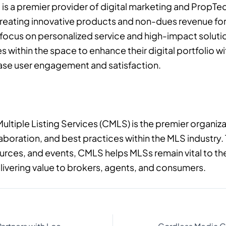
is a premier provider of digital marketing and PropTec
 creating innovative products and non-dues revenue for 
a focus on personalized service and high-impact soluti
es within the space to enhance their digital portfolio 
ease user engagement and satisfaction.
Multiple Listing Services (CMLS) is the premier organiz
laboration, and best practices within the MLS industry
rces, and events, CMLS helps MLSs remain vital to the
livering value to brokers, agents, and consumers.