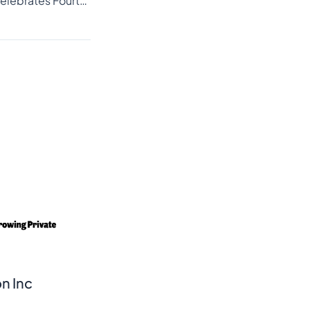
Cordless Media Celebrates Fourth Consecutive Year on Inc. 5000 List with Optimism for Continued Growth
n Inc