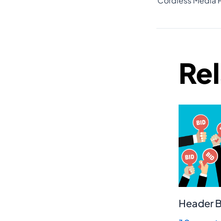
Re
Header B