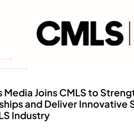
s Media Joins CMLS to Streng
ships and Deliver Innovative 
LS Industry