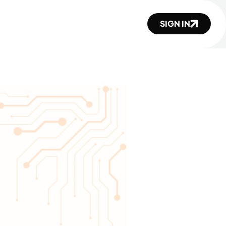
SIGN IN