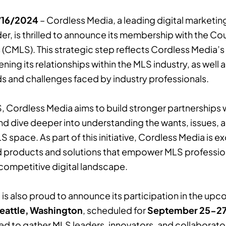
9/16/2024
– Cordless Media, a leading digital marketi
er, is thrilled to announce its membership with the Cou
s (CMLS). This strategic step reflects Cordless Media
ning its relationships within the MLS industry, as well
s and challenges faced by industry professionals.
, Cordless Media aims to build stronger partnerships 
nd dive deeper into understanding the wants, issues, 
 space. As part of this initiative, Cordless Media is ex
d products and solutions that empower MLS professiona
 competitive digital landscape.
is also proud to announce its participation in the up
eattle, Washington
, scheduled for
September 25-27
ed to gather MLS leaders, innovators, and collaborato