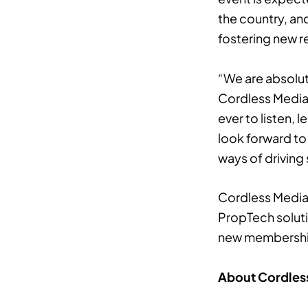
the country, an
fostering new re
“We are absolut
Cordless Media.
ever to listen,
look forward to
ways of driving
Cordless Media 
PropTech solutio
new membership i
About Cordles