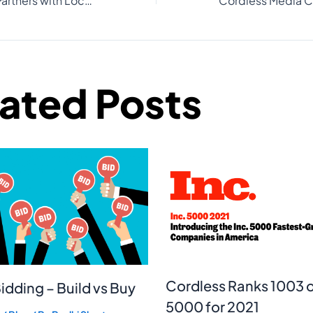
Cordless Media Partners with Local Fiber to Revolutionize Home Internet Accessibility for Buyers and Renters
lated Posts
Cordless Ranks 1003 o
idding – Build vs Buy
5000 for 2021