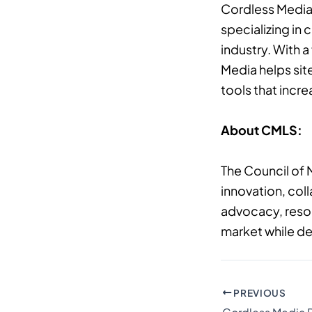
Cordless Media 
specializing in
industry. With 
Media helps sit
tools that incr
About CMLS:
The Council of 
innovation, col
advocacy, resou
market while de
PREVIOUS