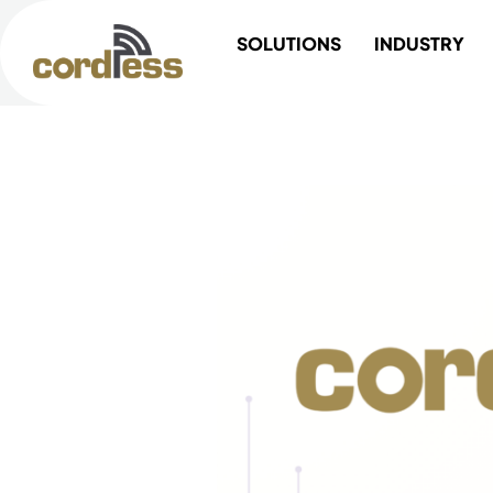
Skip
SOLUTIONS
INDUSTRY
to
content