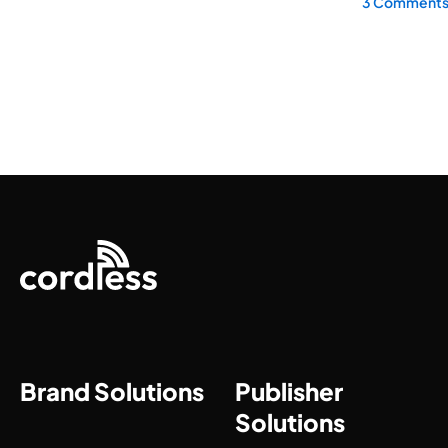
3 Comment
Brand Solutions
Publisher
Solutions