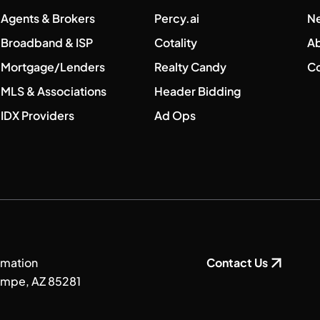
Agents & Brokers
Percy.ai
N
Broadband & ISP
Cotality
A
Mortgage/Lenders
Realty Candy
Co
MLS & Associations
Header Bidding
IDX Providers
Ad Ops
rmation
Contact Us
Tempe, AZ 85281