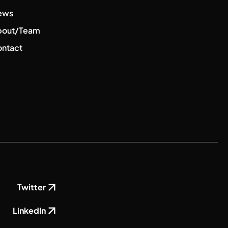
ews
bout/Team
ntact
Twitter
LinkedIn