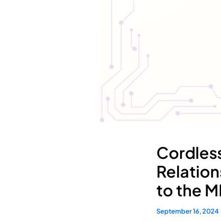
Cordles
Relation
to the M
September 16, 2024