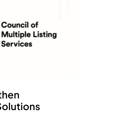
then
Solutions