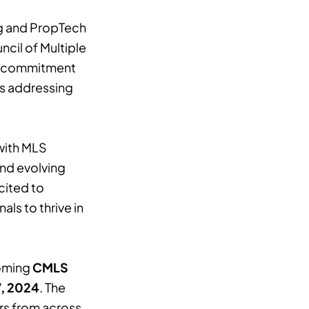
ng and PropTech
ncil of Multiple
’s commitment
 as addressing
with MLS
and evolving
cited to
ls to thrive in
coming
CMLS
, 2024
. The
rs from across