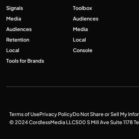
Signals
Toolbox
Media
Audiences
Audiences
Media
Retention
Local
Local
Console
Tools for Brands
Terms of Use
Privacy Policy
Do Not Share or Sell My Info
© 2024 CordlessMedia LLC
500 S Mill Ave Suite 1178 