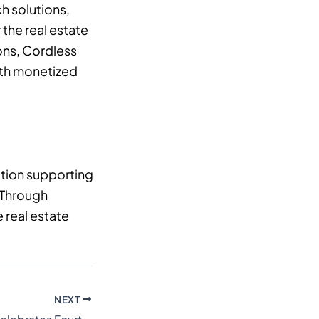
h solutions,
the real estate
ons, Cordless
with monetized
ation supporting
. Through
 real estate
NEXT