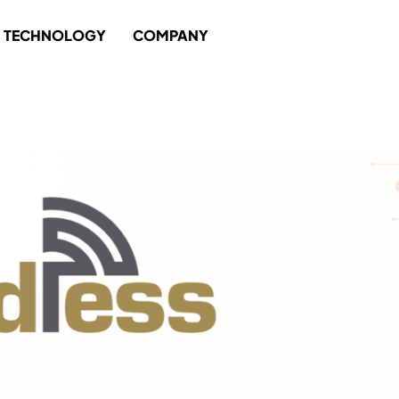
TECHNOLOGY
COMPANY