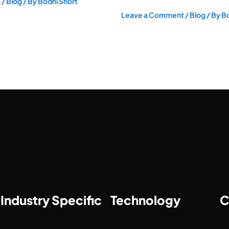
s
/
Blog
/ By
Bodhi Short
Leave a Comment
/
Blog
/ By
Bo
Industry Specific
Technology
C