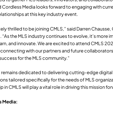
d Cordless Media looks forward to engaging with curr
lationships at this key industry event.
ely thrilled to be joining CMLS,” said Darren Chausse,
 “As the MLS industry continues to evolve, it’s more i
 learn, and innovate. We are excited to attend CMLS 202
 connecting with our partners and future collaborator
 success for the MLS community.”
remains dedicated to delivering cutting-edge digita
ns tailored specifically for the needs of MLS organiza
n CMLS will play a vital role in driving this mission fo
s Media: