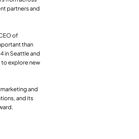
ent partners and
 CEO of
mportant than
4 in Seattle and
s to explore new
l marketing and
tions, and its
rward.