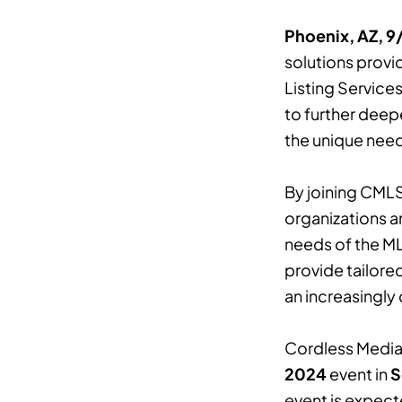
Phoenix, AZ, 
solutions provid
Listing Service
to further deepe
the unique need
By joining CMLS
organizations a
needs of the MLS
provide tailore
an increasingly
Cordless Media 
2024
event in
S
event is expect