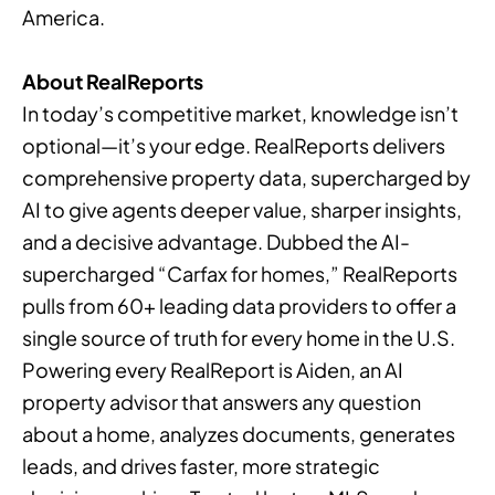
America.
About RealReports
In today’s competitive market, knowledge isn’t
optional—it’s your edge. RealReports delivers
comprehensive property data, supercharged by
AI to give agents deeper value, sharper insights,
and a decisive advantage. Dubbed the AI-
supercharged “Carfax for homes,” RealReports
pulls from 60+ leading data providers to offer a
single source of truth for every home in the U.S.
Powering every RealReport is Aiden, an AI
property advisor that answers any question
about a home, analyzes documents, generates
leads, and drives faster, more strategic