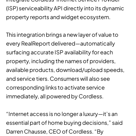
(ISP) serviceability API directly into its dynamic
property reports and widget ecosystem.
This integration brings a new layer of value to
every RealReport delivered—automatically
surfacing accurate ISP availability for each
property, including the names of providers,
available products, download/upload speeds,
and service tiers. Consumers will also see
corresponding links to activate service
immediately, all powered by Cordless.
“Internet access is no longer a luxury—it’s an
essential part of home buying decisions,” said
Darren Chausse, CEO of Cordless. “By