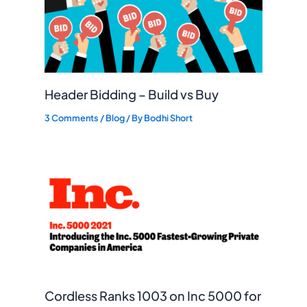
Header Bidding – Build vs Buy
3 Comments
/
Blog
/ By
Bodhi Short
Cordless Ranks 1003 on Inc 5000 for