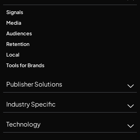
Signals
Media
Audiences
Retention
Local
Tools for Brands
Publisher Solutions
Industry Specific
Technology