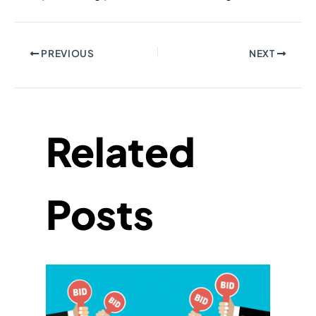
PREVIOUS
NEXT
Related
Posts