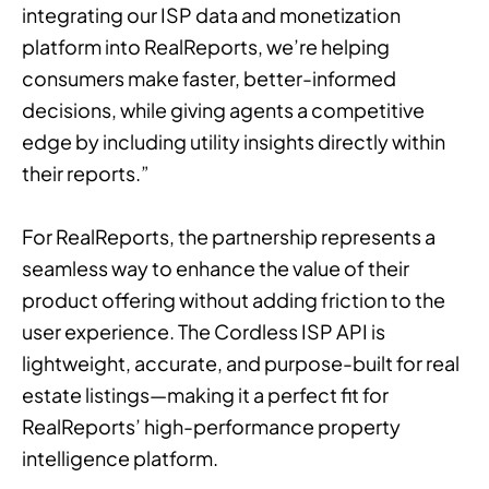
integrating our ISP data and monetization
platform into RealReports, we’re helping
consumers make faster, better-informed
decisions, while giving agents a competitive
edge by including utility insights directly within
their reports.”
For RealReports, the partnership represents a
seamless way to enhance the value of their
product offering without adding friction to the
user experience. The Cordless ISP API is
lightweight, accurate, and purpose-built for real
estate listings—making it a perfect fit for
RealReports’ high-performance property
intelligence platform.