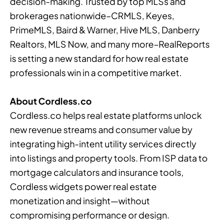
decision-making. Trusted by top MLSs and
brokerages nationwide–CRMLS, Keyes,
PrimeMLS, Baird & Warner, Hive MLS, Danberry
Realtors, MLS Now, and many more–RealReports
is setting a new standard for how real estate
professionals win in a competitive market.
About Cordless.co
Cordless.co helps real estate platforms unlock
new revenue streams and consumer value by
integrating high-intent utility services directly
into listings and property tools. From ISP data to
mortgage calculators and insurance tools,
Cordless widgets power real estate
monetization and insight—without
compromising performance or design.