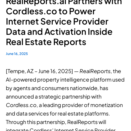
RealReports.ai Partners with
Cordless.co to Power
Internet Service Provider
Data and Activation Inside
Real Estate Reports
June 16, 2025
[Tempe, AZ – June 16, 2025] —
RealReports
, the
AI-powered property intelligence platform used
by agents and consumers nationwide, has
announced a strategic partnership with
Cordless.co
, a leading provider of monetization
and data services for real estate platforms.
Through this partnership, RealReports will
integrate Cordless’ Internet Service Provider