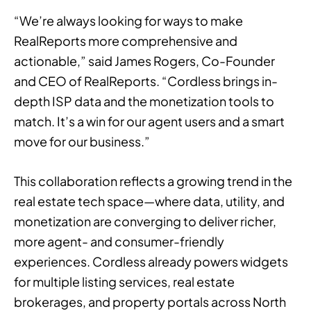
“We’re always looking for ways to make
RealReports more comprehensive and
actionable,” said James Rogers, Co-Founder
and CEO of RealReports. “Cordless brings in-
depth ISP data and the monetization tools to
match. It’s a win for our agent users and a smart
move for our business.”
This collaboration reflects a growing trend in the
real estate tech space—where data, utility, and
monetization are converging to deliver richer,
more agent- and consumer-friendly
experiences. Cordless already powers widgets
for multiple listing services, real estate
brokerages, and property portals across North