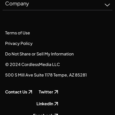
Company
Terms of Use
Privacy Policy
Do Not Share or Sell My Information
© 2024 CordlessMedia LLC
500 S Mill Ave Suite 1178 Tempe, AZ 85281
Contact Us
Twitter
LinkedIn