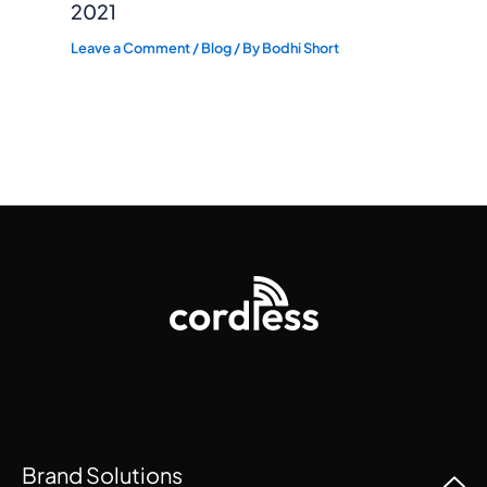
2021
Leave a Comment
/
Blog
/ By
Bodhi Short
Brand Solutions