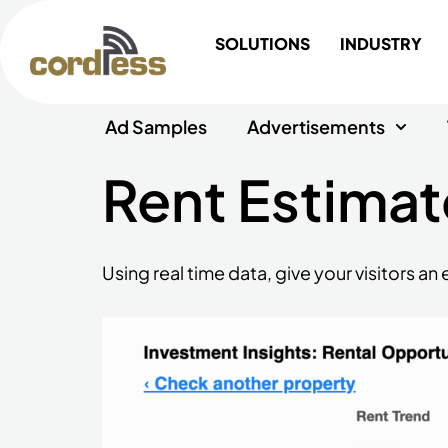
Skip
to
SOLUTIONS
INDUSTRY
content
Ad Samples
Advertisements
Rent Estimat
Using real time data, give your visitors a