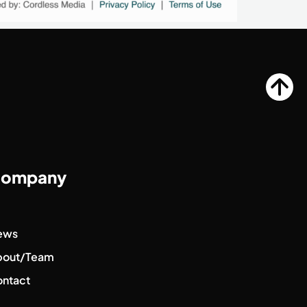
ompany
ews
bout/Team
ntact