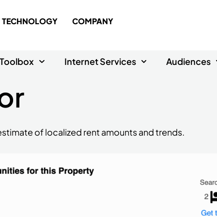
TECHNOLOGY
COMPANY
Toolbox
Internet Services
Audiences
or
n estimate of localized rent amounts and trends.