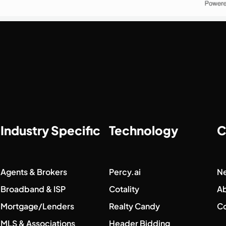
Industry Specific
Technology
C
Agents & Brokers
Percy.ai
N
Broadband & ISP
Cotality
A
Mortgage/Lenders
Realty Candy
Co
MLS & Associations
Header Bidding