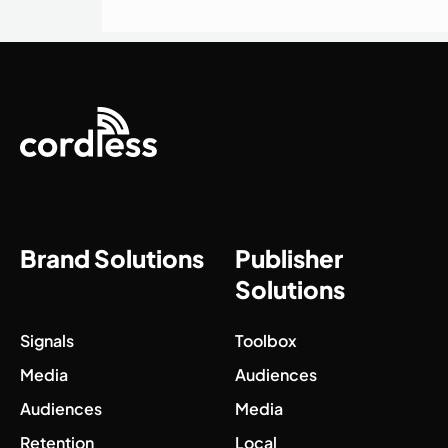
Brand Solutions
Publisher
Solutions
Signals
Toolbox
Media
Audiences
Audiences
Media
Retention
Local