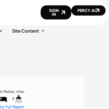
SIGN
PERCY.AI
IN
Site Content