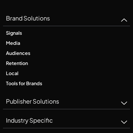
Brand Solutions
Signals
Media
Audiences
Retention
Local
Tools for Brands
Publisher Solutions
Industry Specific