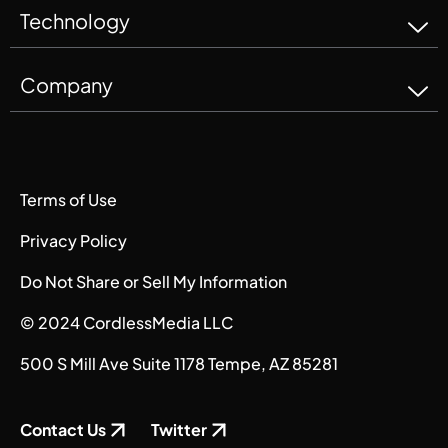
Technology
Company
Terms of Use
Privacy Policy
Do Not Share or Sell My Information
© 2024 CordlessMedia LLC
500 S Mill Ave Suite 1178 Tempe, AZ 85281
Contact Us
Twitter