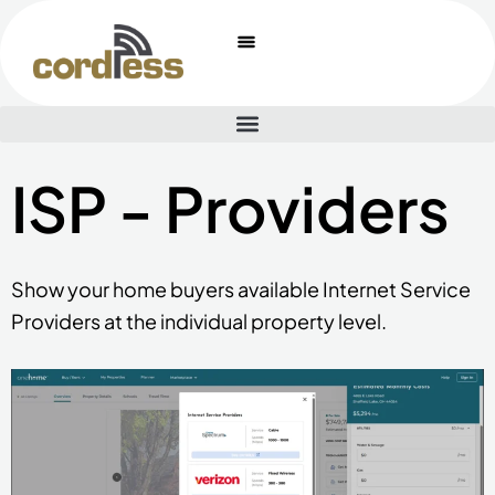
Skip
to
content
ISP - Providers
Show your home buyers available Internet Service
Providers at the individual property level.