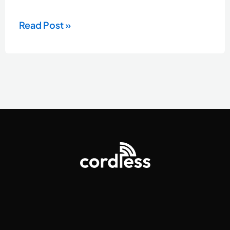
Read Post »