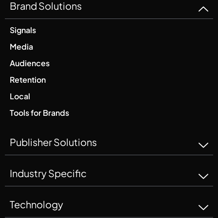
Brand Solutions
Signals
Media
Audiences
Retention
Local
Tools for Brands
Publisher Solutions
Industry Specific
Technology