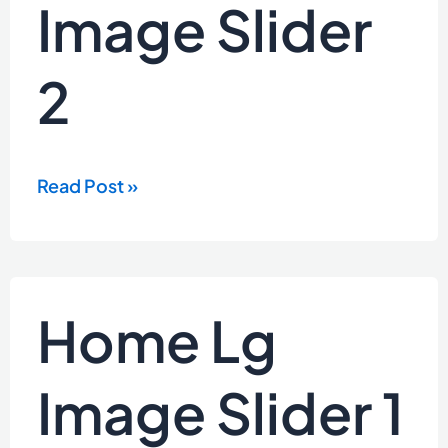
Image Slider
2
2
Read Post »
Home
Home Lg
Lg
Image
Slider
Image Slider 1
1