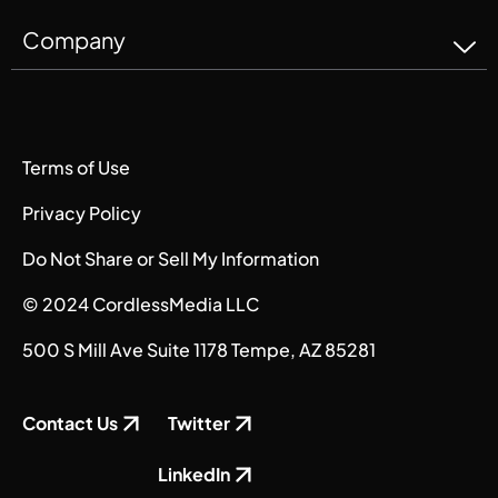
Company
Terms of Use
Privacy Policy
Do Not Share or Sell My Information
© 2024 CordlessMedia LLC
500 S Mill Ave Suite 1178 Tempe, AZ 85281
Contact Us
Twitter
LinkedIn