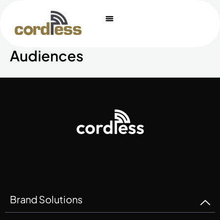
Skip
to
content
Audiences
Brand Solutions