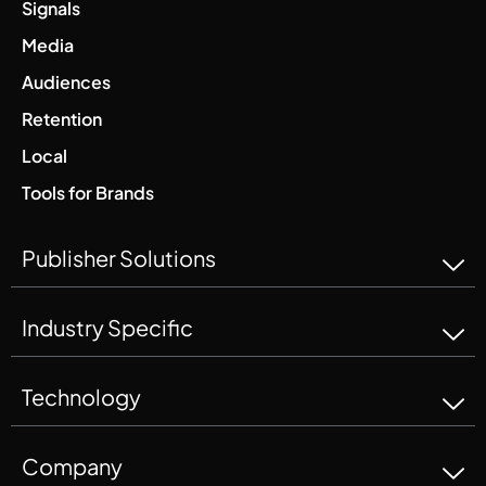
Signals
Media
Audiences
Retention
Local
Tools for Brands
Publisher Solutions
Industry Specific
Technology
Company