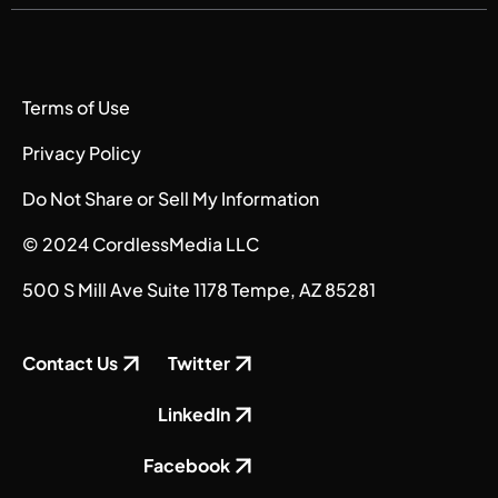
Terms of Use
Privacy Policy
Do Not Share or Sell My Information
© 2024 CordlessMedia LLC
500 S Mill Ave Suite 1178 Tempe, AZ 85281
Contact Us
Twitter
LinkedIn
Facebook