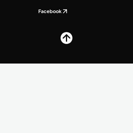
Facebook