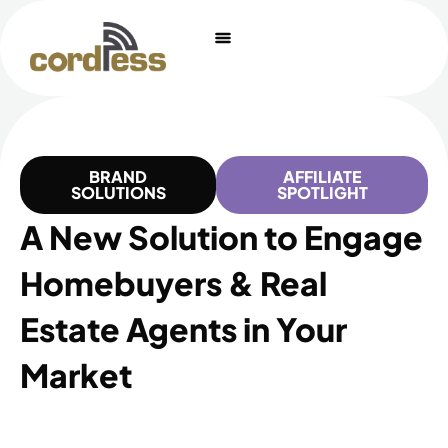
Skip
to
content
BRAND
AFFILIATE
SOLUTIONS
SPOTLIGHT
A New Solution to Engage
Homebuyers & Real
Estate Agents in Your
Market