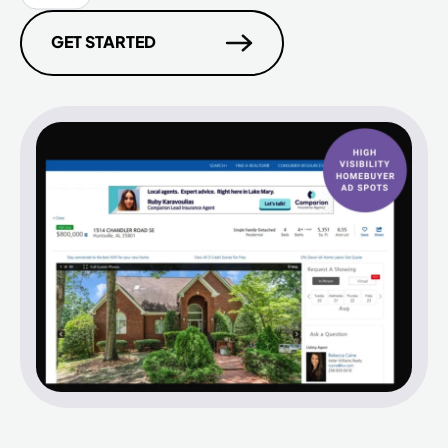
GET STARTED