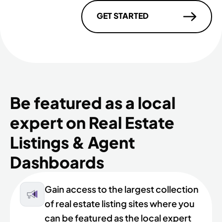
GET STARTED
Be featured as a local
expert on Real Estate
Listings & Agent
Dashboards
Gain access to the largest collection
of real estate listing sites where you
can be featured as the local expert