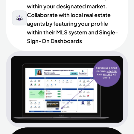
within your designated market.
Collaborate with local real estate
agents by featuring your profile
within their MLS system and Single-
Sign-On Dashboards