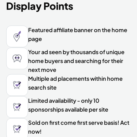
Display Points
Featured affiliate banner on the home
page
Your ad seen by thousands of unique
home buyers and searching for their
next move
Multiple ad placements within home
search site
Limited availability - only 10
sponsorships available per site
Sold on first come first serve basis! Act
now!