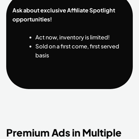
Ask about exclusive Affiliate Spotlight
opportunities!
Act now, inventory is limited!
Sold on a first come, first served
basis
Premium Ads in Multiple