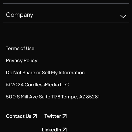
Company
Terms of Use
Privacy Policy
Do Not Share or Sell My Information
© 2024 CordlessMedia LLC
500 S Mill Ave Suite 1178 Tempe, AZ 85281
Contact Us
Twitter
LinkedIn