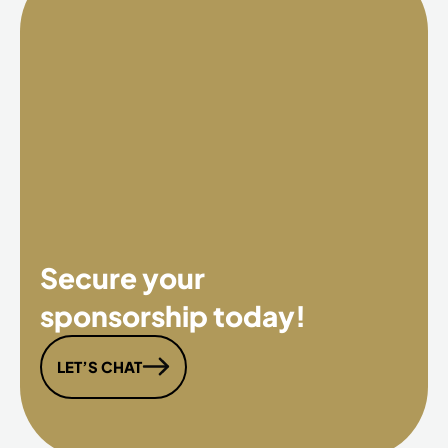
Secure your
sponsorship today!
LET’S CHAT