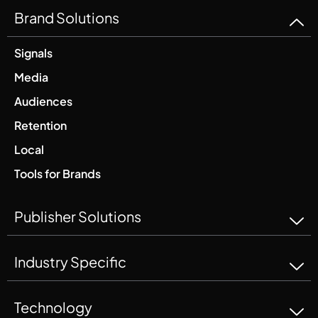
Brand Solutions
Signals
Media
Audiences
Retention
Local
Tools for Brands
Publisher Solutions
Industry Specific
Technology